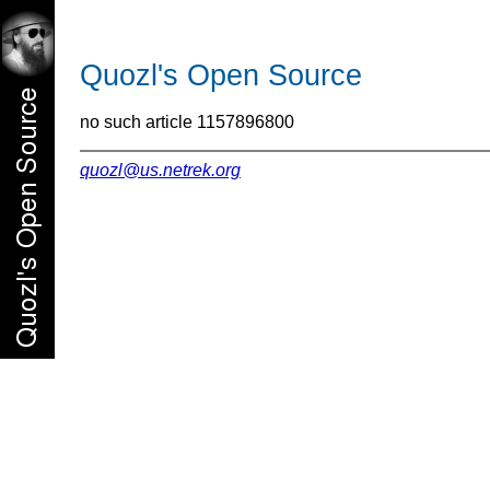
Quozl's Open Source
no such article 1157896800
quozl@us.netrek.org